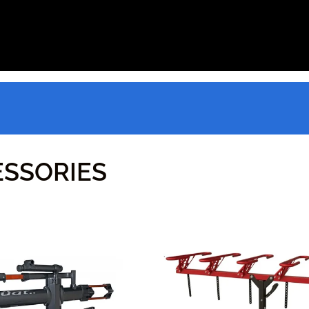
SSORIES