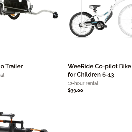
o Trailer
WeeRide Co-pilot Bike 
for Children 6-13