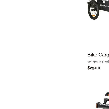
Bike Carg