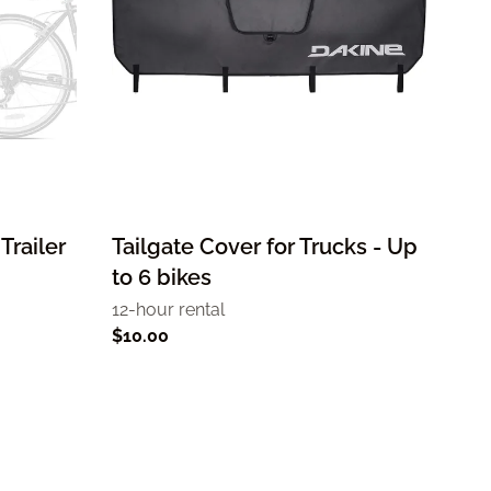
Trailer
Tailgate Cover for Trucks - Up
to 6 bikes