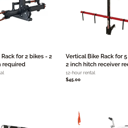
 Rack for 2 bikes - 2
Vertical Bike Rack for 5
h required
2 inch hitch receiver r