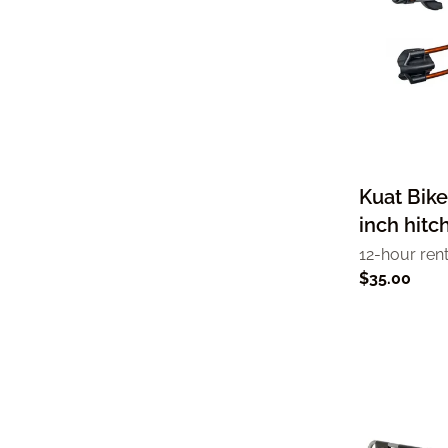
Kuat Bike
inch hitc