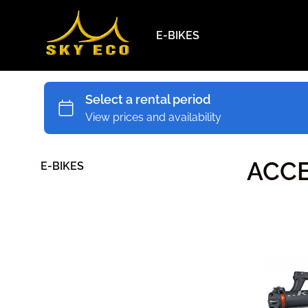
E-BIKES
ACCE
E-BIKES