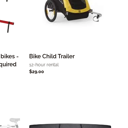
 bikes -
Bike Child Trailer
equired